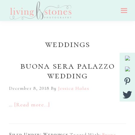
Skip
Skip
Skip
to
to
to
Living
main
primary
footer
Nj
Stones
Photography
content
sidebar
Wedding,
weddings
Portrait
And
buona sera palazzo
Event
wedding
Photographer
December 8, 2018
By
Jessica Halas
about
…
[Read more...]
Buona
Sera
Filed Under:
Weddings
Tagged With:
Buona