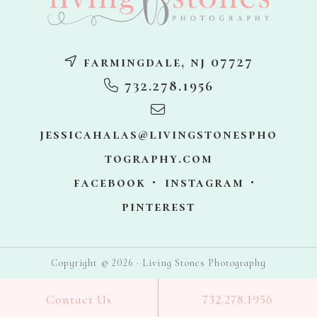
farmingdale, nj 07727
732.278.1956
jessicahalas@livingstonespho
tography.com
facebook
instagram
pinterest
Copyright © 2026 · Living Stones Photography
Contact Us
732.278.1956