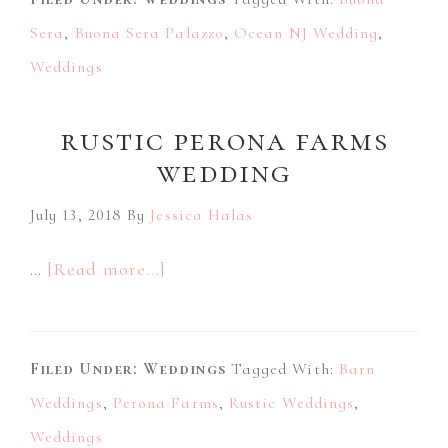
Palazzo
Sera
,
Buona Sera Palazzo
Wedding
,
Ocean NJ Wedding
,
Weddings
rustic perona farms
wedding
July 13, 2018
By
Jessica Halas
about
…
[Read more...]
Rustic
Perona
Filed Under:
Weddings
Farms
Tagged With:
Barn
Weddings
,
Perona Farms
Wedding
,
Rustic Weddings
,
Weddings