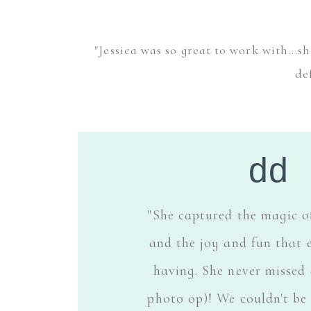
"Jessica was so great to work with...
de
dd
"She captured the magic o
and the joy and fun that 
having. She never missed 
photo op)! We couldn't be