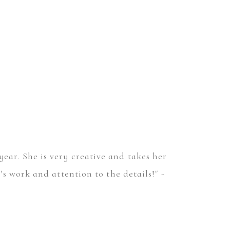
year. She is very creative and takes her
 work and attention to the details!" -