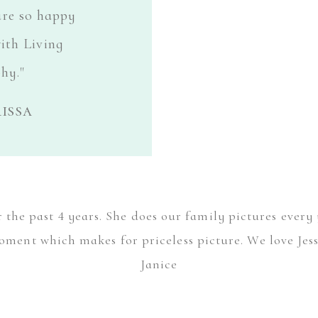
are so happy
ith Living
hy."
issa
the past 4 years. She does our family pictures every 
ment which makes for priceless picture. We love Jess's
Janice