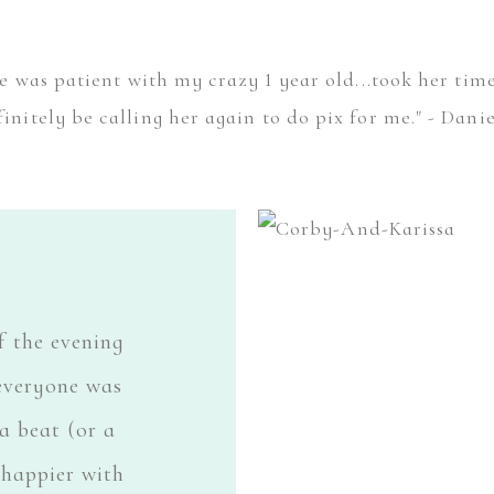
she was patient with my crazy 1 year old...took her ti
finitely be calling her again to do pix for me." - Danie
f the evening
everyone was
a beat (or a
 happier with