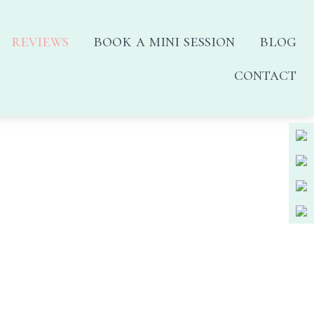
reviews
book a mini session
blog
contact