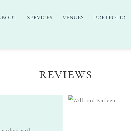
about
services
venues
portfolio
reviews
 worked with