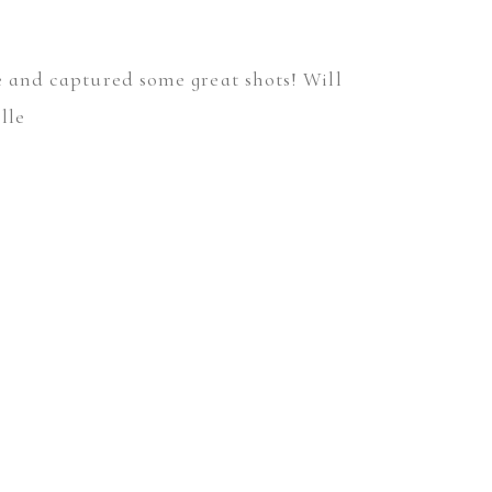
me and captured some great shots! Will
lle