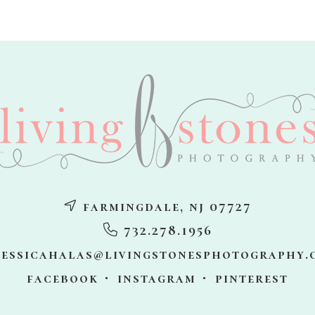
farmingdale, nj 07727
732.278.1956
jessicahalas@livingstonesphotography.
facebook
instagram
pinterest