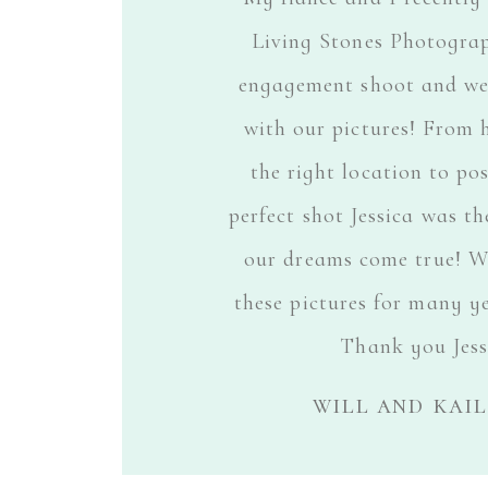
Living Stones Photogra
engagement shoot and we 
with our pictures! From 
the right location to po
perfect shot Jessica was t
our dreams come true! We
these pictures for many y
Thank you Jess
will and kai