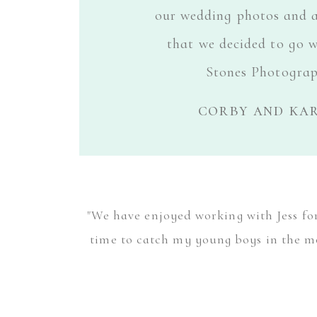
our wedding photos and 
that we decided to go w
Stones Photograp
corby and kar
"We have enjoyed working with Jess for 
time to catch my young boys in the mo