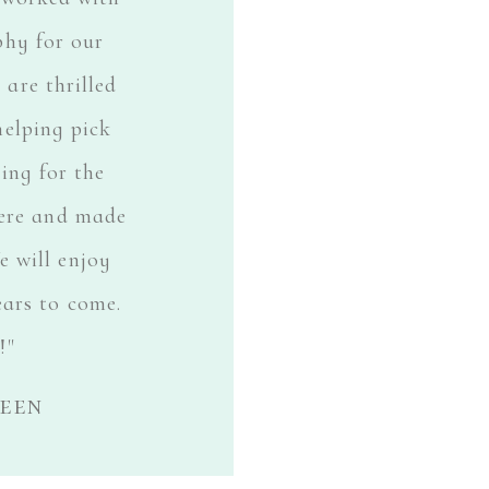
phy for our
are thrilled
helping pick
sing for the
here and made
 will enjoy
ears to come.
!"
leen