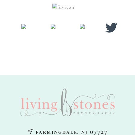
footer
farmingdale, nj 07727