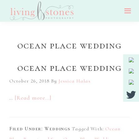
Skip
Skip
Skip
to
to
to
Living
main
primary
footer
Nj
Stones
Photography
content
sidebar
Wedding,
ocean place wedding
Portrait
And
ocean place wedding
Event
Photographer
October 26, 2018
By
Jessica Halas
about
…
[Read more...]
Ocean
Place
Filed Under:
Weddings
Wedding
Tagged With:
Ocean