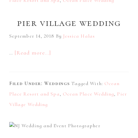
Place Resort and Spa
,
Ocean Place Wedding
pier village wedding
September 14, 2018
By
Jessica Halas
about
…
[Read more...]
Pier
Village
Filed Under:
Weddings
Wedding
Tagged With:
Ocean
Place Resort and Spa
,
Ocean Place Wedding
,
Pier
Village Wedding
Primary
Sidebar