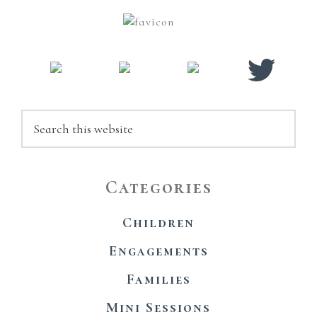
Sidebar
Search
this
website
Categories
Children
Engagements
Families
Mini Sessions