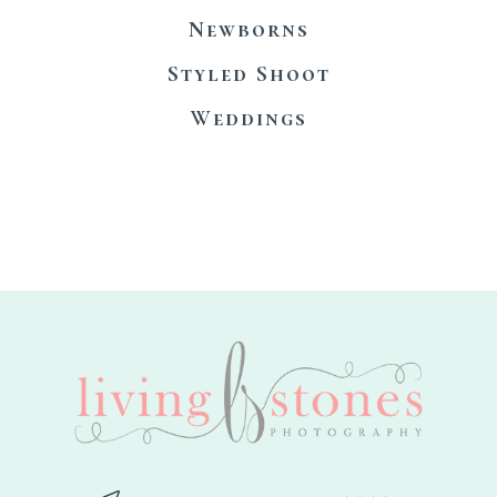
Newborns
Styled Shoot
Weddings
footer