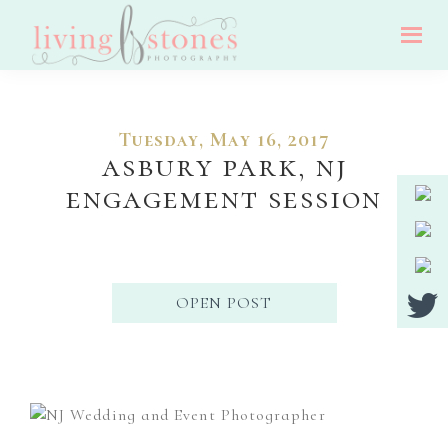
Skip
Skip
Skip
to
to
to
Living
main
primary
footer
Nj
Stones
Photography
content
sidebar
Wedding,
Tuesday, May 16, 2017
Portrait
asbury park, nj
And
engagement session
Event
Photographer
OPEN POST
Primary