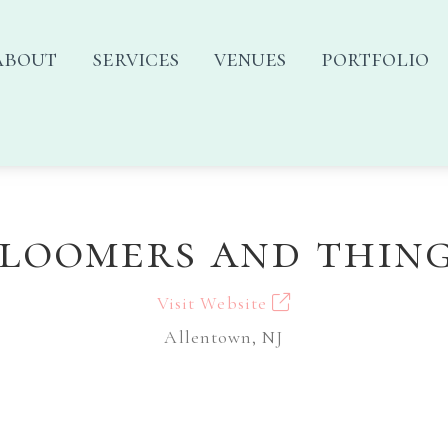
about
services
venues
portfolio
loomers and thin
Visit Website
Allentown, NJ