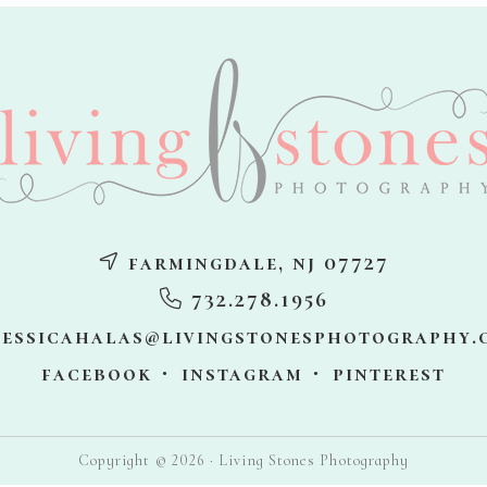
farmingdale, nj 07727
732.278.1956
jessicahalas@livingstonesphotography.
facebook
instagram
pinterest
Copyright © 2026 · Living Stones Photography