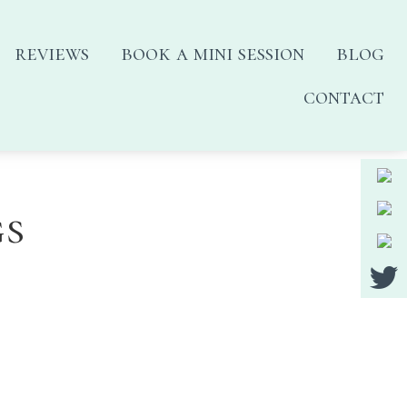
reviews
book a mini session
blog
contact
gs