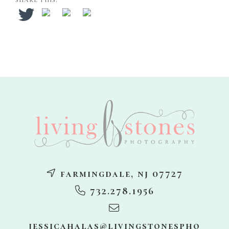
SHARE THIS:
footer
farmingdale, nj 07727
732.278.1956
jessicahalas@livingstonespho