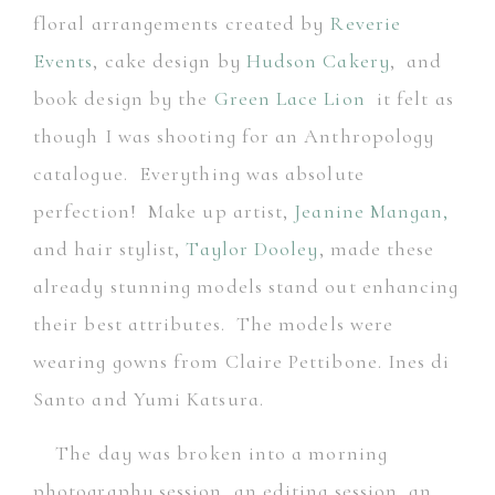
floral arrangements created by
Reverie
Events
, cake design by
Hudson Cakery
,
and
book design by the
Green Lace Lion
it felt as
though I was shooting for an Anthropology
catalogue. Everything was absolute
perfection! Make up artist,
Jeanine Mangan
,
and hair stylist,
Taylor Dooley
,
made these
already stunning models stand out enhancing
their best attributes. The models were
wearing gowns from Claire Pettibone. Ines di
Santo and Yumi Katsura.
The day was broken into a morning
photography session, an editing session, an