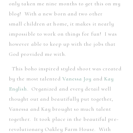
only taken me nine months to get this on my
blog! With a new born and two other
small children at home, it makes it nearly
impossible to work on things for fun! I was
however able to keep up with the jobs that
God provided me with.
This boho inspired styled shoot was created
by the most talented
Vanessa Joy
and
Kay
English
. Organized and every detail well
thought out and beautifully put together,
Vanessa and Kay brought so much talent
together. It took place in the beautiful pre-
revolutionary Oakley Farm House. With