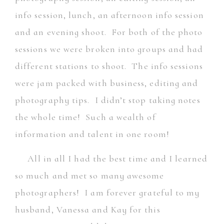
info session, lunch, an afternoon info session
and an evening shoot. For both of the photo
sessions we were broken into groups and had
different stations to shoot. The info sessions
were jam packed with business, editing and
photography tips. I didn’t stop taking notes
the whole time! Such a wealth of
information and talent in one room!
All in all I had the best time and I learned
so much and met so many awesome
photographers! I am forever grateful to my
husband, Vanessa and Kay for this