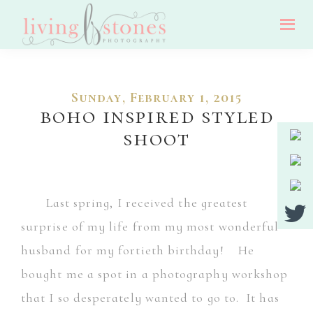
Skip
Skip
to
to
Living
main
footer
Nj
Stones
Photography
content
Wedding,
Sunday, February 1, 2015
Portrait
boho inspired styled
And
shoot
Event
Photographer
Last spring, I received the greatest
surprise of my life from my most wonderful
husband for my fortieth birthday! He
bought me a spot in a photography workshop
that I so desperately wanted to go to. It has