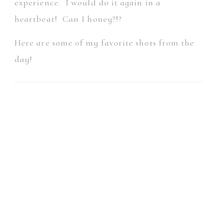
experience. I would do it again in a
heartbeat! Can I honey?!?
Here are some of my favorite shots from the
day!