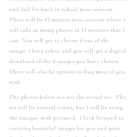
and 2nd for back to school mini sessions.
These will be 15 minute mini sessions where I
will take as many photos in 15 minutes that I
can. You will get to choose 4 out of the
images I have taken and you will get a digital
download of the 4 images you have chosen.
There will also be options to buy more if you
wish.
The photos below are not the actual set. The
set will be neutral colors, but I will be using
the antique desk pictured. I look forward to
creating beautiful images for you and your