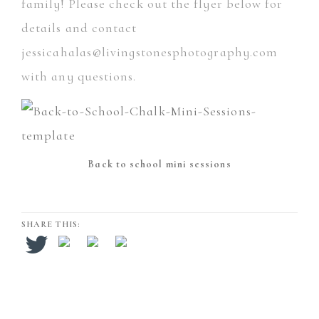
family! Please check out the flyer below for
details and contact
jessicahalas@livingstonesphotography.com
with any questions.
Back to school mini sessions
SHARE THIS: