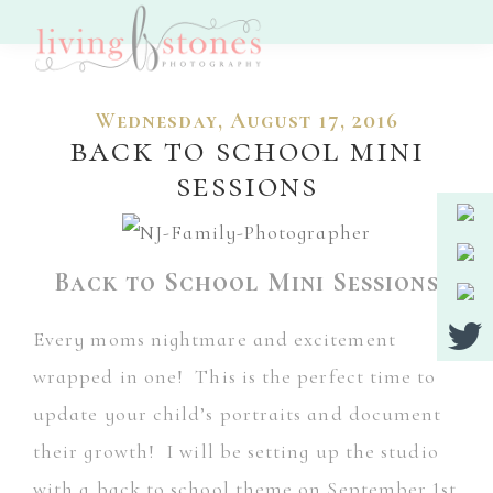
Skip
Skip
to
to
Living
main
footer
Nj
Stones
Wednesday, August 17, 2016
Photography
content
Wedding,
back to school mini
Portrait
sessions
And
Event
Back to School Mini Sessions
Photographer
Every moms nightmare and excitement
wrapped in one! This is the perfect time to
update your child’s portraits and document
their growth! I will be setting up the studio
with a back to school theme on September 1st