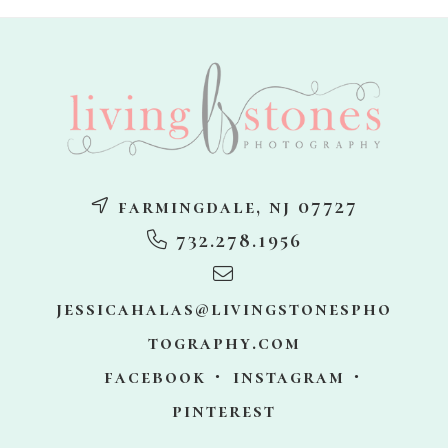
footer
farmingdale, nj 07727
732.278.1956
jessicahalas@livingstonespho
tography.com
facebook
instagram
pinterest